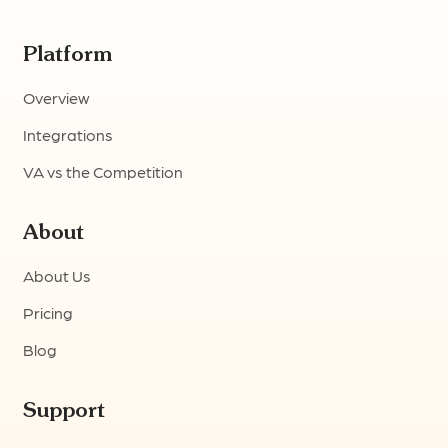
Platform
Overview
Integrations
VA vs the Competition
About
About Us
Pricing
Blog
Support