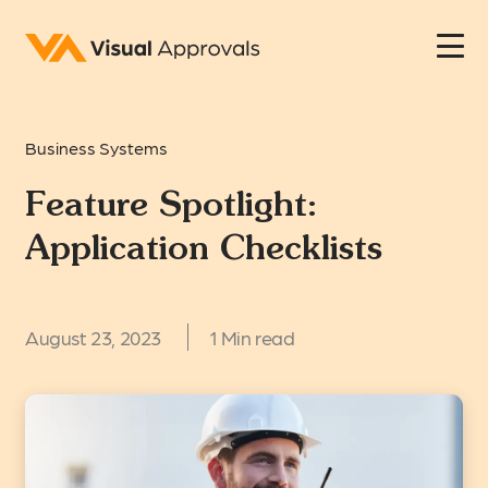
Business Systems
Feature Spotlight:
Application Checklists
August 23, 2023
1 Min read