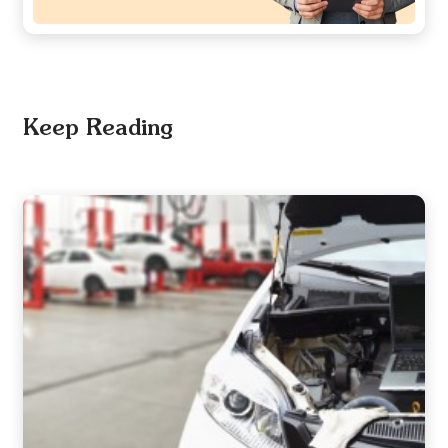
Keep Reading