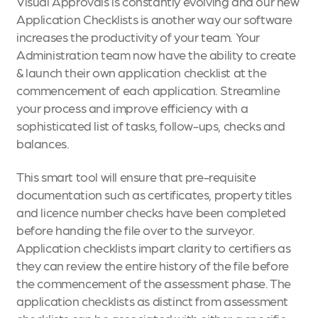
Visual Approvals is constantly evolving and our new
Application Checklists is another way our software
increases the productivity of your team. Your
Administration team now have the ability to create
& launch their own application checklist at the
commencement of each application. Streamline
your process and improve efficiency with a
sophisticated list of tasks, follow-ups, checks and
balances.
This smart tool will ensure that pre-requisite
documentation such as certificates, property titles
and licence number checks have been completed
before handing the file over to the surveyor.
Application checklists impart clarity to certifiers as
they can review the entire history of the file before
the commencement of the assessment phase. The
application checklists as distinct from assessment