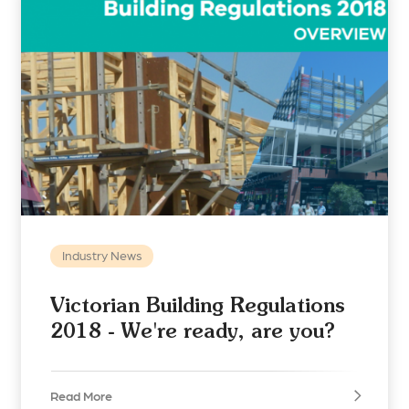
Industry News
Victorian Building Regulations
2018 - We're ready, are you?
Read More