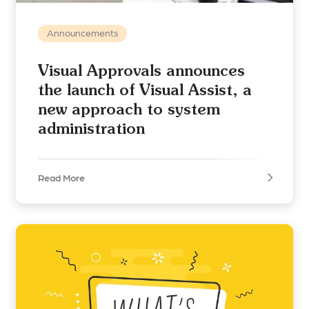
Announcements
Visual Approvals announces
the launch of Visual Assist, a
new approach to system
administration
Read More