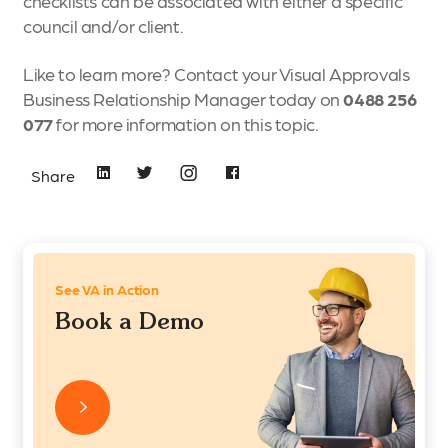
checklists can be associated with either a specific
council and/or client.
Like to learn more? Contact your Visual Approvals
Business Relationship Manager
today on
0488 256
077
for more information on this topic.
Share
See VA in Action
Book a Demo