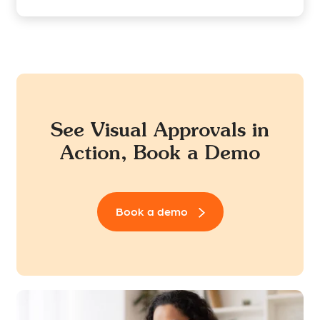
See Visual Approvals in
Action, Book a Demo
Book a demo