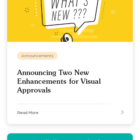
Announcements
Announcing Two New
Enhancements for Visual
Approvals
Read More