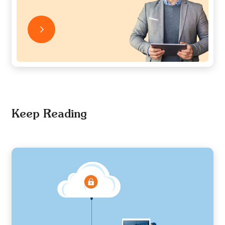
Keep Reading