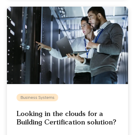
Business Systems
Looking in the clouds for a
Building Certification solution?