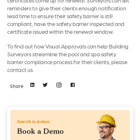
certificates come up for renewal. Surveyors can set
reminders to give their clients enough notification
lead time to ensure their safety barrier is still
compliant, have the safety barrier inspected and
certificate issued within the renewal window.
To find out how Visual Approvals can help Building
Surveyors streamline the pool and spa safety
barrier compliance process for their clients, please
contact us.
Share
See VA in Action
Book a Demo