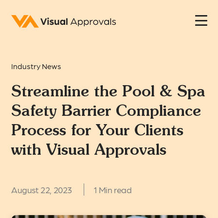
Industry News
Streamline the Pool & Spa
Safety Barrier Compliance
Process for Your Clients
with Visual Approvals
August 22, 2023
1 Min read