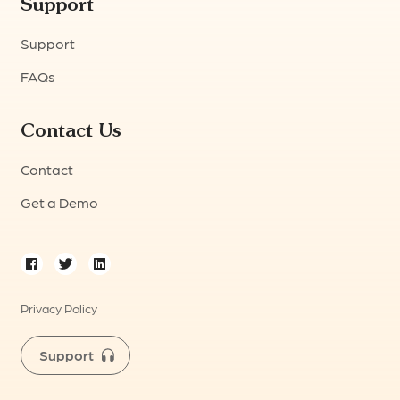
Support
Support
FAQs
Contact Us
Contact
Get a Demo
Privacy Policy
Support