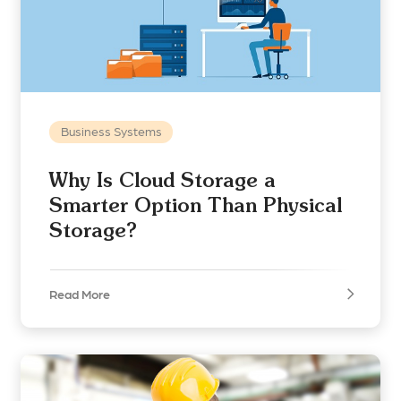
Business Systems
Why Is Cloud Storage a
Smarter Option Than Physical
Storage?
Read More