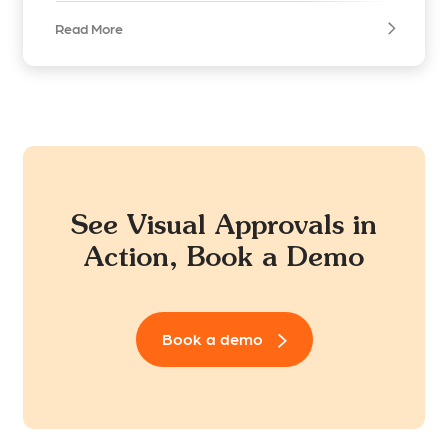
Read More
See Visual Approvals in
Action, Book a Demo
Book a demo