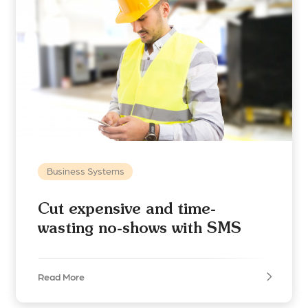
Business Systems
Cut expensive and time-
wasting no-shows with SMS
Read More