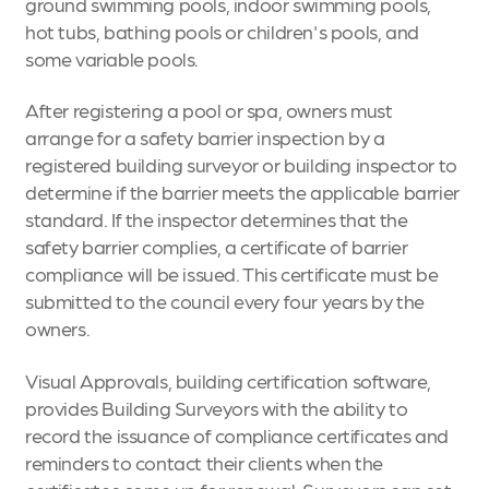
ground swimming pools, indoor swimming pools,
hot tubs, bathing pools or children's pools, and
some variable pools.
After registering a pool or spa, owners must
arrange for a safety barrier inspection by a
registered building surveyor or building inspector to
determine if the barrier meets the applicable barrier
standard. If the inspector determines that the
safety barrier complies, a certificate of barrier
compliance will be issued. This certificate must be
submitted to the council every four years by the
owners.
Visual Approvals, building certification software,
provides Building Surveyors with the ability to
record the issuance of compliance certificates and
reminders to contact their clients when the