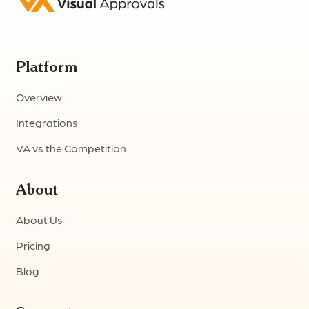
Platform
Overview
Integrations
VA vs the Competition
About
About Us
Pricing
Blog