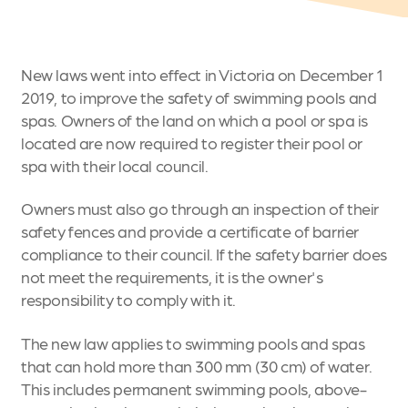
New laws went into effect in Victoria on December 1
2019, to improve the safety of swimming pools and
spas. Owners of the land on which a pool or spa is
located are now required to register their pool or
spa with their local council.
Owners must also go through an inspection of their
safety fences and provide a certificate of barrier
compliance to their council. If the safety barrier does
not meet the requirements, it is the owner's
responsibility to comply with it.
The new law applies to swimming pools and spas
that can hold more than 300 mm (30 cm) of water.
This includes permanent swimming pools, above-