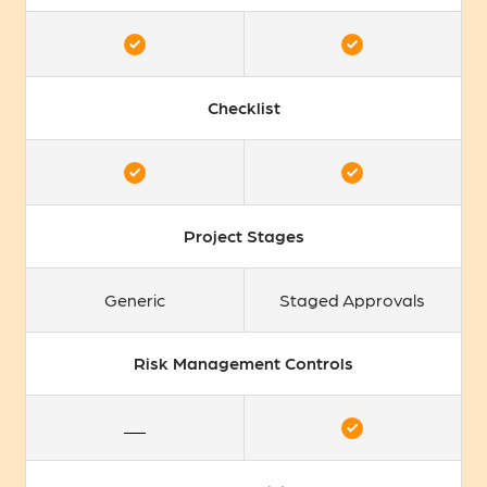
Checklist
Project Stages
Generic
Staged Approvals
Risk Management Controls