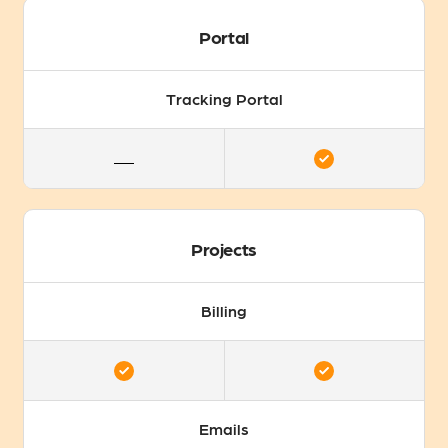
Portal
Tracking Portal
Projects
Billing
Emails