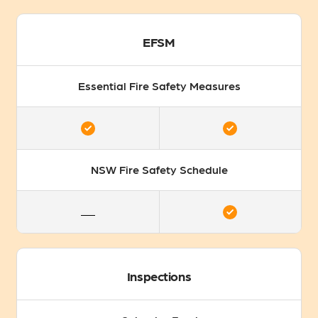
EFSM
Essential Fire Safety Measures
NSW Fire Safety Schedule
Inspections