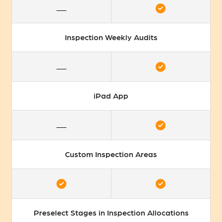
Inspection Weekly Audits
iPad App
Custom Inspection Areas
Preselect Stages in Inspection Allocations