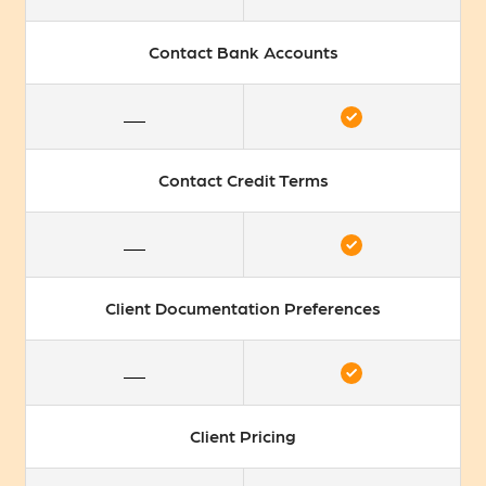
Contact Bank Accounts
Contact Credit Terms
Client Documentation Preferences
Client Pricing