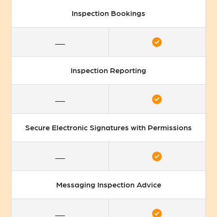
Inspection Bookings
Inspection Reporting
Secure Electronic Signatures with Permissions
Messaging Inspection Advice