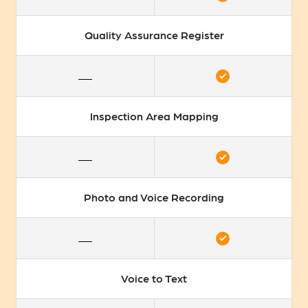
Quality Assurance Register
Inspection Area Mapping
Photo and Voice Recording
Voice to Text