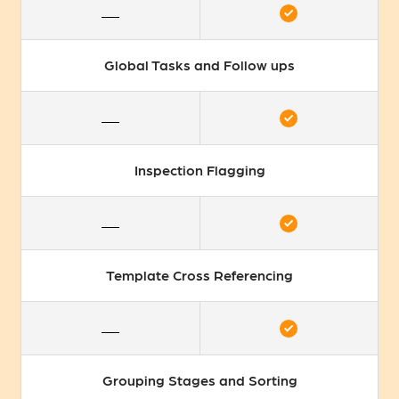
Global Tasks and Follow ups
Inspection Flagging
Template Cross Referencing
Grouping Stages and Sorting