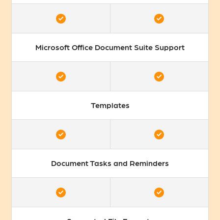
Microsoft Office Document Suite Support
Templates
Document Tasks and Reminders