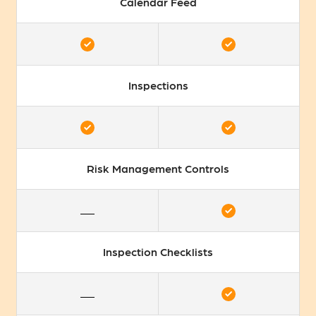
Calendar Feed
Inspections
Risk Management Controls
Inspection Checklists