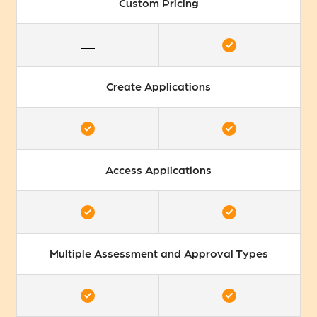
Custom Pricing
Create Applications
Access Applications
Multiple Assessment and Approval Types