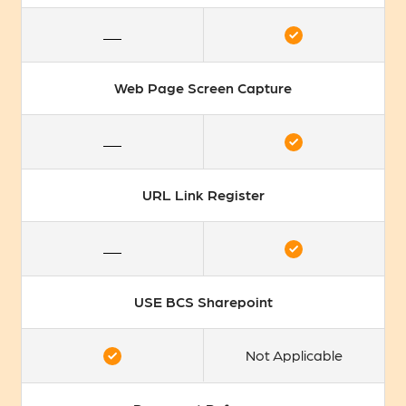
Web Page Screen Capture
URL Link Register
USE BCS Sharepoint
Not Applicable