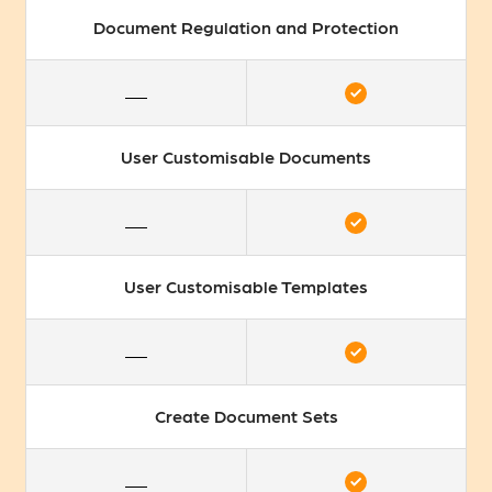
Document Regulation and Protection
User Customisable Documents
User Customisable Templates
Create Document Sets