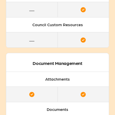
Council Custom Resources
Document Management
Attachments
Documents