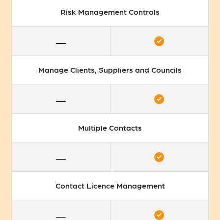
Risk Management Controls
Manage Clients, Suppliers and Councils
Multiple Contacts
Contact Licence Management