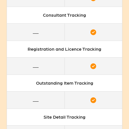
Consultant Tracking
Registration and Licence Tracking
Outstanding Item Tracking
Site Detail Tracking