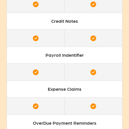
Credit Notes
Payroll Indentifier
Expense Claims
OverDue Payment Reminders