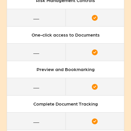
Risk Management Controls
One-click access to Documents
Preview and Bookmarking
Complete Document Tracking