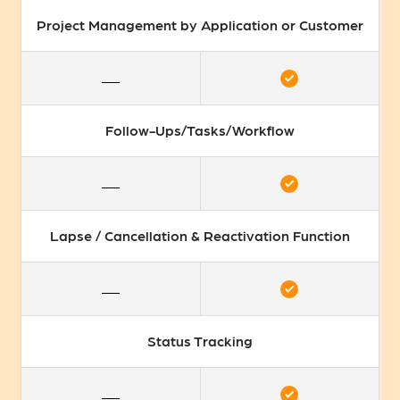
Project Management by Application or Customer
Follow-Ups/Tasks/Workflow
Lapse / Cancellation & Reactivation Function
Status Tracking