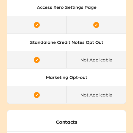
Access Xero Settings Page
Standalone Credit Notes Opt Out
Not Applicable
Marketing Opt-out
Not Applicable
Contacts