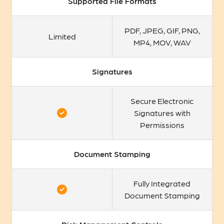
Supported File Formats
PDF, JPEG, GIF, PNG,
Limited
MP4, MOV, WAV
Signatures
Secure Electronic
Signatures with
Permissions
Document Stamping
Fully Integrated
Document Stamping