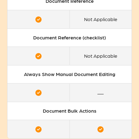
Document Reference
Not Applicable
Document Reference (checklist)
Not Applicable
Always Show Manual Document Editing
Document Bulk Actions