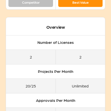
Competitor
Best Value
Overview
Number of Licenses
2
2
Projects Per Month
20/25
Unlimited
Approvals Per Month