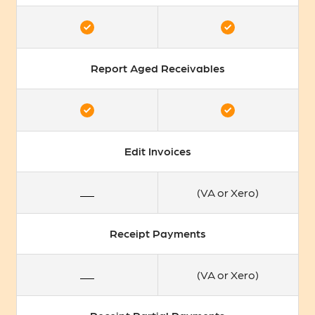
Report Aged Receivables
Edit Invoices
(VA or Xero)
Receipt Payments
(VA or Xero)