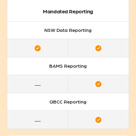
Mandated Reporting
NSW Data Reporting
BAMS Reporting
QBCC Reporting