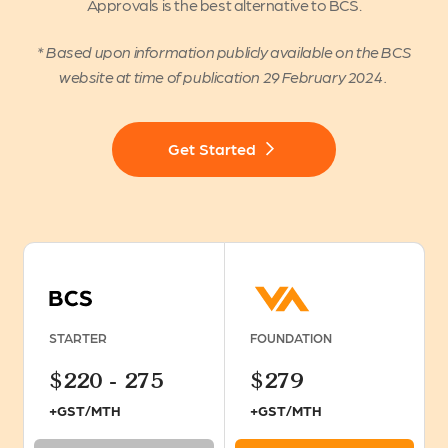
Approvals is the best alternative to BCS.
* Based upon information publicly available on the BCS
website at time of publication 29 February 2024 .
Get Started
STARTER
FOUNDATION
$220 - 275
$279
+GST/MTH
+GST/MTH