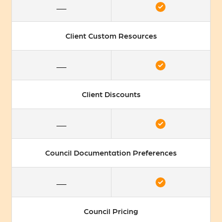
Client Custom Resources
Client Discounts
Council Documentation Preferences
Council Pricing