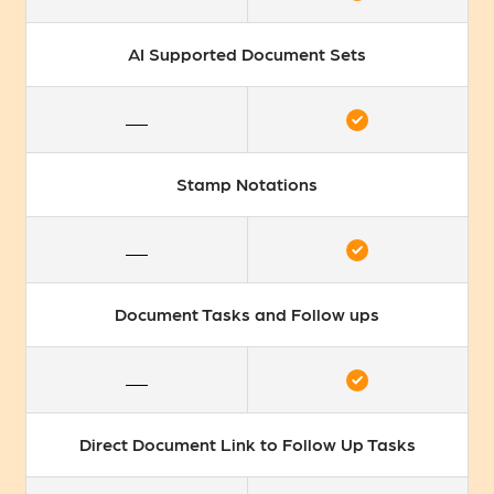
AI Supported Document Sets
Stamp Notations
Document Tasks and Follow ups
Direct Document Link to Follow Up Tasks