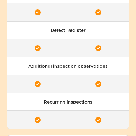
Defect Register
Additional inspection observations
Recurring inspections