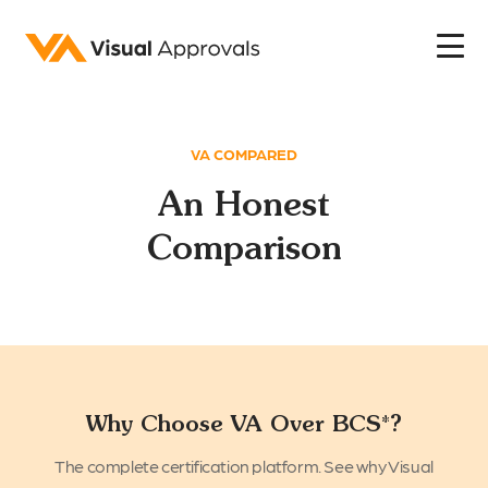
VA COMPARED
An Honest
Comparison
Why Choose VA Over BCS*?
The complete certification platform. See why Visual