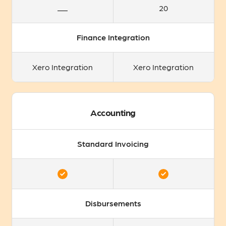
20
Finance Integration
Xero Integration
Xero Integration
Accounting
Standard Invoicing
Disbursements