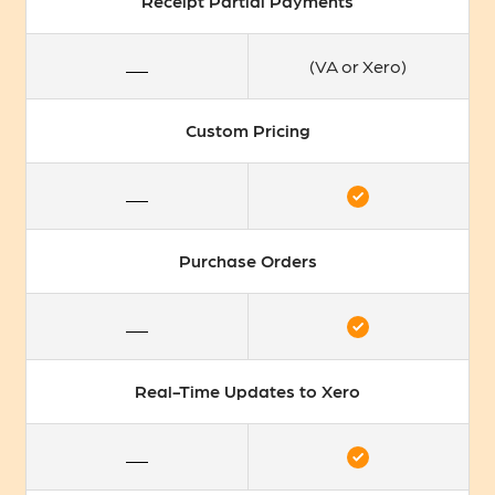
Receipt Partial Payments
(VA or Xero)
Custom Pricing
Purchase Orders
Real-Time Updates to Xero