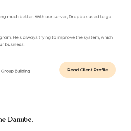
ing much better. With our server, Dropbox used to go
gram. He’s always trying to improve the system, which
our business.
Read Client Profile
n Group Building
the Danube.