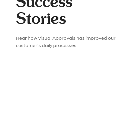
Success
Stories
Hear how Visual Approvals has improved our
customer's daily processes.