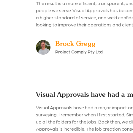
The result is a more efficient, transparent, 
people we serve. Visual Approvals has become 
a higher standard of service, and we’d confid
looking to improve their operations and clie
Brock Gregg
Project Comply Pty Ltd
Visual Approvals have had a m
Visual Approvals have had a major impact on 
surveying. I remember when I first started, S
up all the folders for the jobs. Back then, we 
Approvals is incredible. The job creation conso