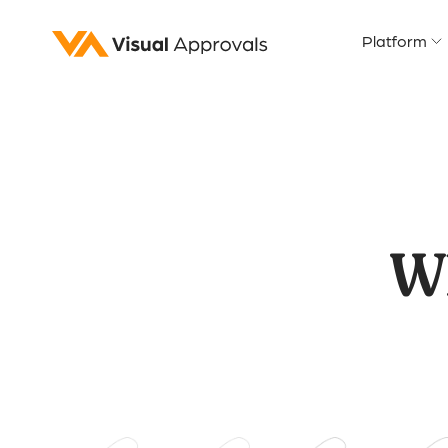
Platform
W