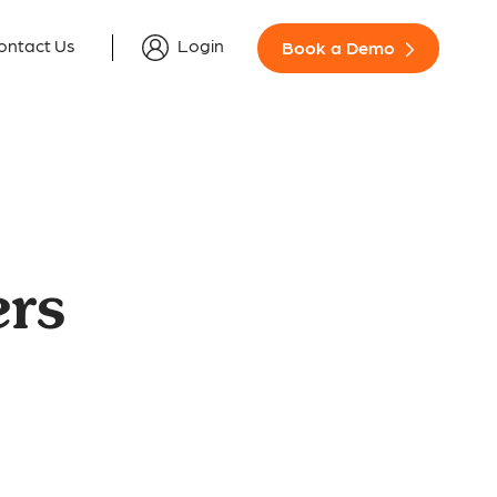
ontact Us
Login
Book a Demo
rs