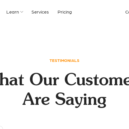
Learn
Services
Pricing
C
TESTIMONIALS
hat Our Custome
Are Saying