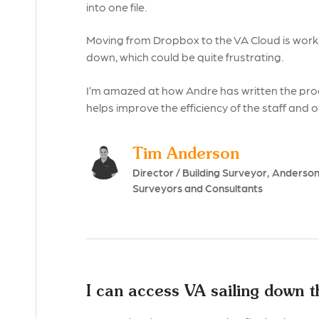
into one file.
Moving from Dropbox to the VA Cloud is work
down, which could be quite frustrating.
I’m amazed at how Andre has written the pro
helps improve the efficiency of the staff and 
Tim Anderson
Director / Building Surveyor, Anderso
Surveyors and Consultants
I can access VA sailing down 