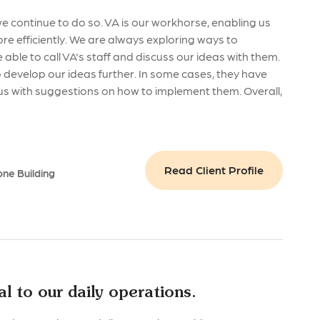
 continue to do so. VA is our workhorse, enabling us
ore efficiently. We are always exploring ways to
be able to call VA's staff and discuss our ideas with them.
 develop our ideas further. In some cases, they have
us with suggestions on how to implement them. Overall,
Read Client Profile
one Building
l to our daily operations.