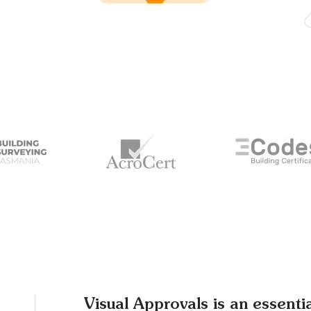
Visual Approvals is an essenti