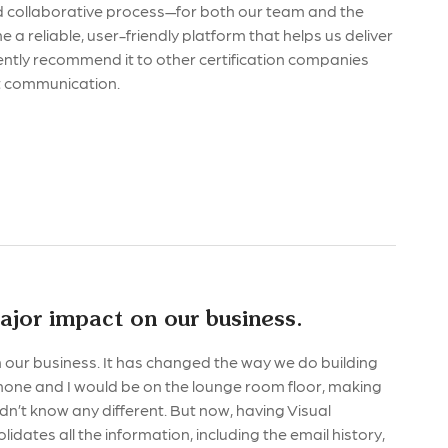
and collaborative process—for both our team and the
a reliable, user-friendly platform that helps us deliver
ently recommend it to other certification companies
nt communication.
ajor impact on our business.
our business. It has changed the way we do building
imone and I would be on the lounge room floor, making
didn’t know any different. But now, having Visual
lidates all the information, including the email history,