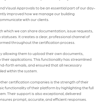
und Visual Approvals to be an essential part of our day-
cantly improved how we manage our building
ommunicate with our clients.
ith which we can share documentation, issue requests,
statuses. It creates a clear, professional channel of
formed throughout the certification process.
by allowing them to upload their own documents,
 their applications. This functionality has streamlined
nd-forth emails, and ensured that all necessary
iled within the system.
her certification companies is the strength of their
unctionality of their platform by highlighting the full
tem. Their support is also exceptional, delivered
ensures prompt, accurate, and efficient responses.