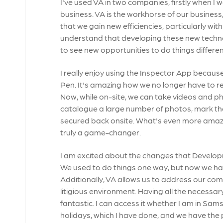
I've used VA in two companies, firstly when I
business. VA is the workhorse of our business,
that we gain new efficiencies, particularly w
understand that developing these new technolo
to see new opportunities to do things differen
I really enjoy using the Inspector App because
Pen. It's amazing how we no longer have to r
Now, while on-site, we can take videos and 
catalogue a large number of photos, mark th
secured back onsite. What's even more amazing 
truly a game-changer.
I am excited about the changes that Developm
We used to do things one way, but now we hav
Additionally, VA allows us to address our comp
litigious environment. Having all the necessary
fantastic. I can access it whether I am in S
holidays, which I have done, and we have the 