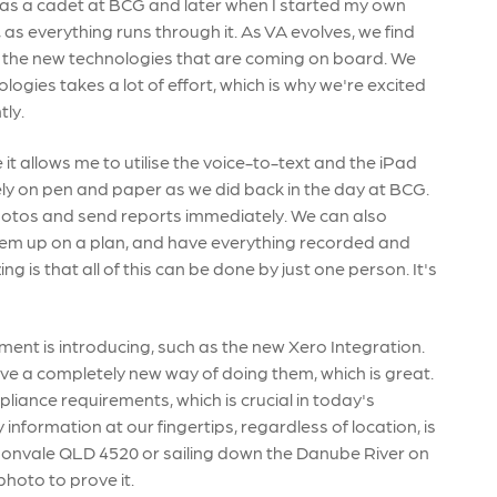
 was a cadet at BCG and later when I started my own
 as everything runs through it. As VA evolves, we find
ith the new technologies that are coming on board. We
gies takes a lot of effort, which is why we're excited
tly.
 it allows me to utilise the voice-to-text and the iPad
ely on pen and paper as we did back in the day at BCG.
photos and send reports immediately. We can also
em up on a plan, and have everything recorded and
is that all of this can be done by just one person. It's
ent is introducing, such as the new Xero Integration.
e a completely new way of doing them, which is great.
liance requirements, which is crucial in today's
 information at our fingertips, regardless of location, is
amsonvale QLD 4520 or sailing down the Danube River on
photo to prove it.