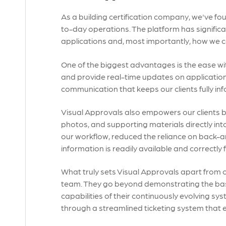
As a building certification company, we've fo
to-day operations. The platform has signifi
applications and, most importantly, how we c
One of the biggest advantages is the ease w
and provide real-time updates on application 
communication that keeps our clients fully in
Visual Approvals also empowers our clients 
photos, and supporting materials directly into
our workflow, reduced the reliance on back-a
information is readily available and correctly f
What truly sets Visual Approvals apart from ot
team. They go beyond demonstrating the basic f
capabilities of their continuously evolving sys
through a streamlined ticketing system that 