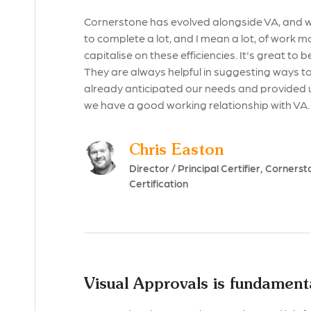
Cornerstone has evolved alongside VA, and we
to complete a lot, and I mean a lot, of work m
capitalise on these efficiencies. It's great to 
They are always helpful in suggesting ways to
already anticipated our needs and provided 
we have a good working relationship with VA.
Chris Easton
Director / Principal Certifier, Cornerst
Certification
Visual Approvals is fundamenta