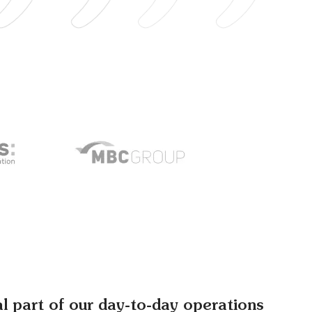
al part of our day-to-day operations