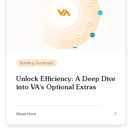
Building Surveyors
Unlock Efficiency: A Deep Dive
into VA's Optional Extras
Read More