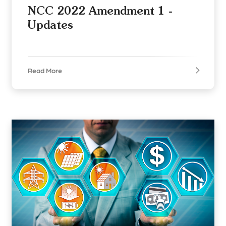
NCC 2022 Amendment 1 -
Updates
Read More