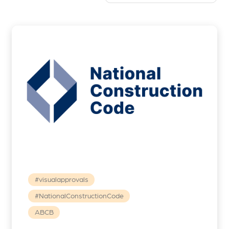
#visualapprovals
#NationalConstructionCode
ABCB