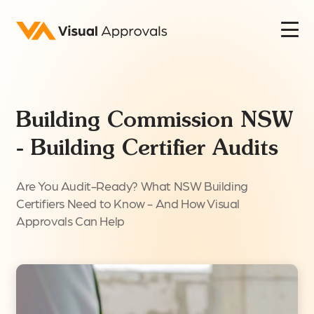
Building Commission NSW
- Building Certifier Audits
Are You Audit-Ready? What NSW Building
Certifiers Need to Know - And How Visual
Approvals Can Help