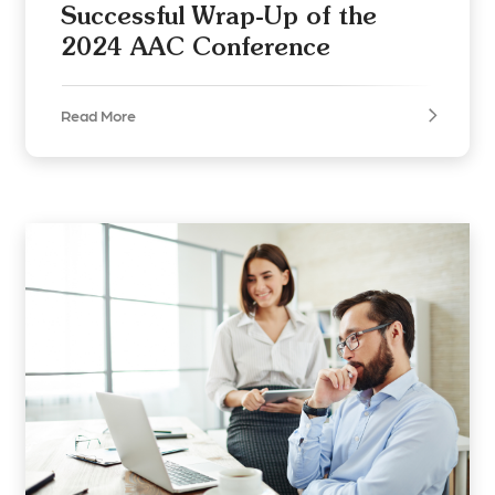
Successful Wrap-Up of the
2024 AAC Conference
Read More