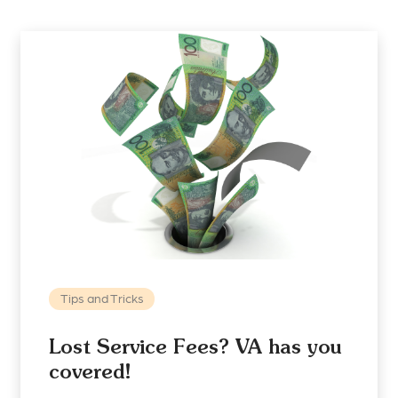
Tips and Tricks
Lost Service Fees? VA has you
covered!