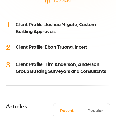
TOP PICKS
1
Client Profile: Joshua Milgate, Custom
Building Approvals
2
Client Profile: Elton Truong, Incert
3
Client Profile: Tim Anderson, Anderson
Group Building Surveyors and Consultants
Articles
Recent
Popular