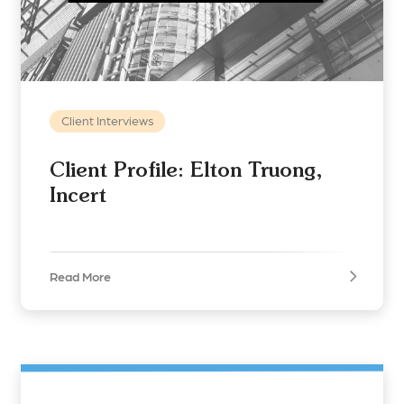
Client Interviews
Client Profile: Elton Truong,
Incert
Read More