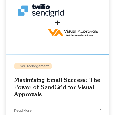
Email Management
Maximising Email Success: The
Power of SendGrid for Visual
Approvals
Read More