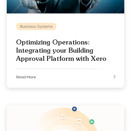
Business Systems
Optimizing Operations:
Integrating your Building
Approval Platform with Xero
Read More