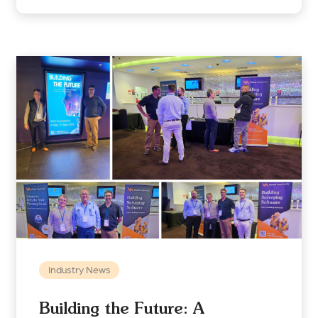
Industry News
Building the Future: A