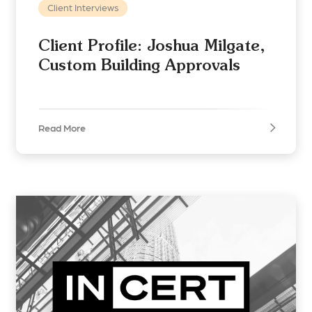
Client Interviews
Client Profile: Joshua Milgate,
Custom Building Approvals
Read More