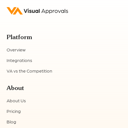
Platform
Overview
Integrations
VA vs the Competition
About
About Us
Pricing
Blog