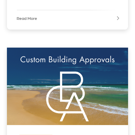
Read More