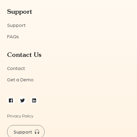
Support
Support
FAQs
Contact Us
Contact
Get a Demo
Privacy Policy
Support