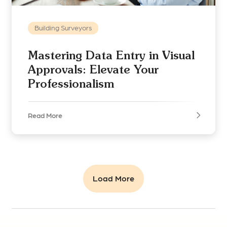
Building Surveyors
Mastering Data Entry in Visual
Approvals: Elevate Your
Professionalism
Read More
Load More