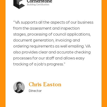
"VA supports all the aspects of our business
from the assessment and inspection
stages, processing of council applications,
document generation, invoicing and
ordering requirements as well emailing. VA
also provides clear and accurate checking
processes for our staff and allows easy
tracking of a job’s progress."
Chris Easton
Director