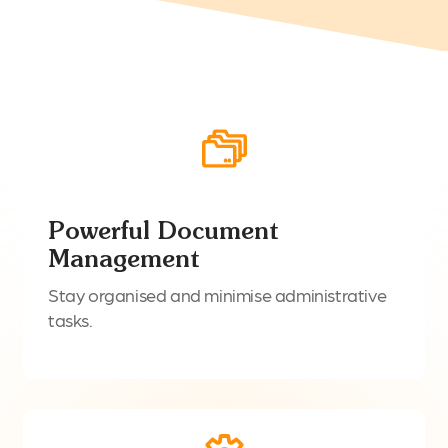
Powerful Document
Management
Stay organised and minimise administrative
tasks.