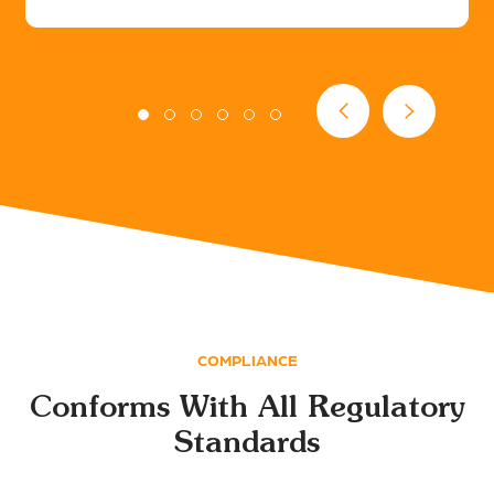
COMPLIANCE
Conforms With All Regulatory
Standards