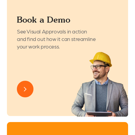
Book a Demo
See Visual Approvals in action
and find out how it can streamline
your work process.