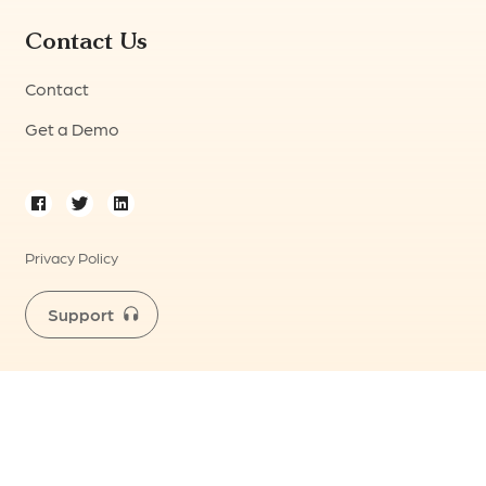
Contact Us
Contact
Get a Demo
Privacy Policy
Support