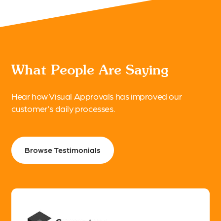
What People Are Saying
Hear how Visual Approvals has improved our
customer's daily processes.
Browse Testimonials