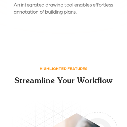
An integrated drawing tool enables effortless
annotation of building plans.
HIGHLIGHTED FEATURES
Streamline Your Workflow