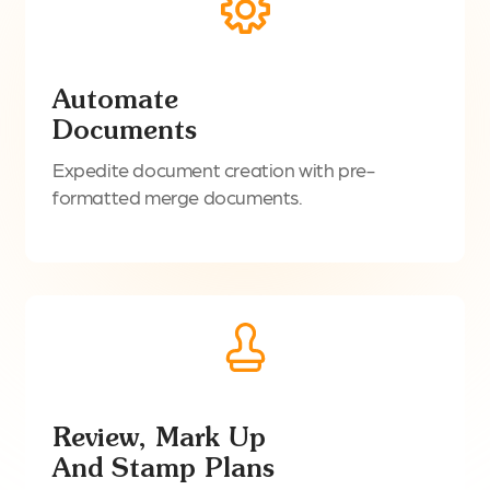
Automate
Documents
Expedite document creation with pre-
formatted merge documents.
Review, Mark Up
And Stamp Plans