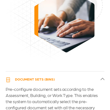
DOCUMENT SETS (BINS)
Pre-configure document sets according to the
Assessment, Building, or Work Type. This enables
the system to automatically select the pre-
configured document set with all the necessary