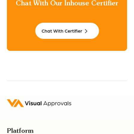
Chat With Our Inhouse Certifier
Chat With Certifier
Platform