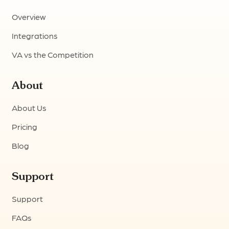
Overview
Integrations
VA vs the Competition
About
About Us
Pricing
Blog
Support
Support
FAQs