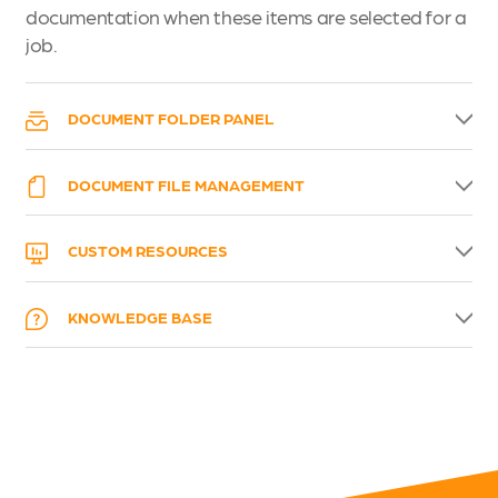
documentation when these items are selected for a
job.
DOCUMENT FOLDER PANEL
DOCUMENT FILE MANAGEMENT
CUSTOM RESOURCES
KNOWLEDGE BASE