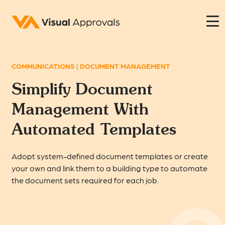
COMMUNICATIONS | DOCUMENT MANAGEMENT
Simplify Document
Management With
Automated Templates
Adopt system-defined document templates or create
your own and link them to a building type to automate
the document sets required for each job.