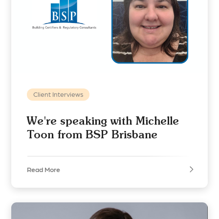
Client Interviews
We're speaking with Michelle
Toon from BSP Brisbane
Read More