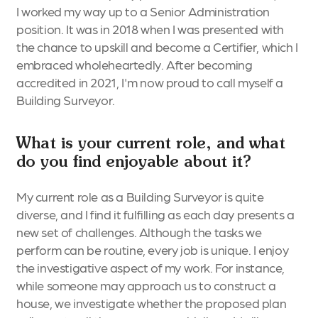
I worked my way up to a Senior Administration
position. It was in 2018 when I was presented with
the chance to upskill and become a Certifier, which I
embraced wholeheartedly. After becoming
accredited in 2021, I'm now proud to call myself a
Building Surveyor.
What is your current role, and what
do you find enjoyable about it?
My current role as a Building Surveyor is quite
diverse, and I find it fulfilling as each day presents a
new set of challenges. Although the tasks we
perform can be routine, every job is unique. I enjoy
the investigative aspect of my work. For instance,
while someone may approach us to construct a
house, we investigate whether the proposed plan