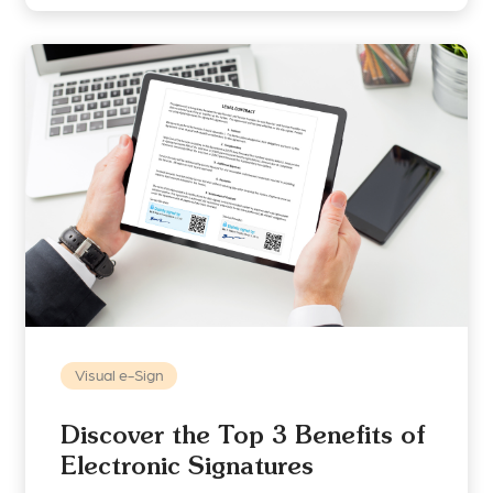
Visual e-Sign
Discover the Top 3 Benefits of
Electronic Signatures