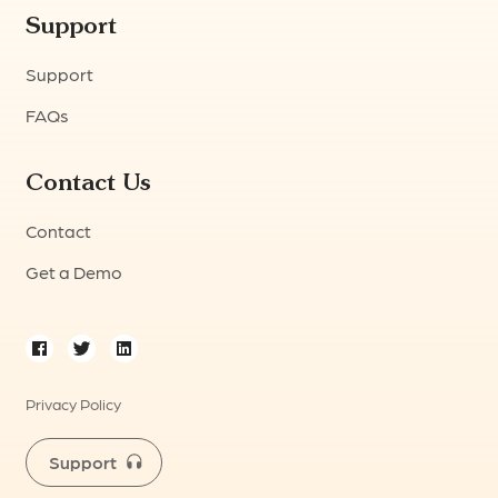
Support
Support
FAQs
Contact Us
Contact
Get a Demo
Privacy Policy
Support