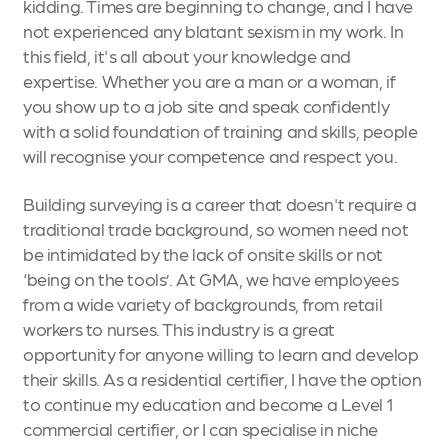
kidding. Times are beginning to change, and I have
not experienced any blatant sexism in my work. In
this field, it's all about your knowledge and
expertise. Whether you are a man or a woman, if
you show up to a job site and speak confidently
with a solid foundation of training and skills, people
will recognise your competence and respect you.
Building surveying is a career that doesn't require a
traditional trade background, so women need not
be intimidated by the lack of onsite skills or not
‘being on the tools’. At GMA, we have employees
from a wide variety of backgrounds, from retail
workers to nurses. This industry is a great
opportunity for anyone willing to learn and develop
their skills. As a residential certifier, I have the option
to continue my education and become a Level 1
commercial certifier, or I can specialise in niche