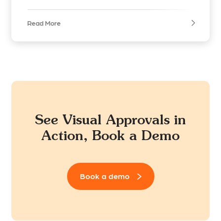
Read More
See Visual Approvals in
Action, Book a Demo
Book a demo