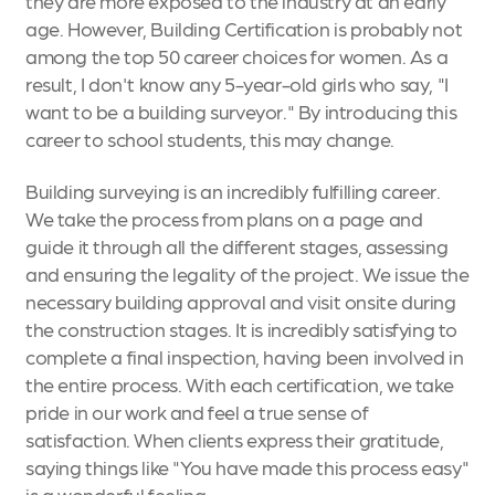
they are more exposed to the industry at an early
age. However, Building Certification is probably not
among the top 50 career choices for women. As a
result, I don't know any 5-year-old girls who say, "I
want to be a building surveyor." By introducing this
career to school students, this may change.
Building surveying is an incredibly fulfilling career.
We take the process from plans on a page and
guide it through all the different stages, assessing
and ensuring the legality of the project. We issue the
necessary building approval and visit onsite during
the construction stages. It is incredibly satisfying to
complete a final inspection, having been involved in
the entire process. With each certification, we take
pride in our work and feel a true sense of
satisfaction. When clients express their gratitude,
saying things like "You have made this process easy"
is a wonderful feeling.