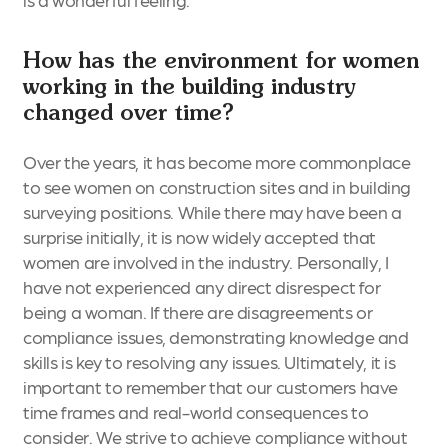
How has the environment for women
working in the building industry
changed over time?
Over the years, it has become more commonplace
to see women on construction sites and in building
surveying positions. While there may have been a
surprise initially, it is now widely accepted that
women are involved in the industry. Personally, I
have not experienced any direct disrespect for
being a woman. If there are disagreements or
compliance issues, demonstrating knowledge and
skills is key to resolving any issues. Ultimately, it is
important to remember that our customers have
time frames and real-world consequences to
consider. We strive to achieve compliance without