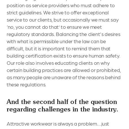
position as service providers who must adhere to
strict guidelines. We strive to offer exceptional
service to our clients, but occasionally we must say
‘no, you cannot do that’ to ensure we meet
regulatory standards. Balancing the client's desires
with what is permissible under the law can be
difficult, but it is important to remind them that
building certification exists to ensure human safety.
Our role also involves educating clients on why
certain building practices are allowed or prohibited,
as many people are unaware of the reasons behind
these regulations.
And the second half of the question
regarding challenges in the industry.
Attractive workwear is always a problem….just