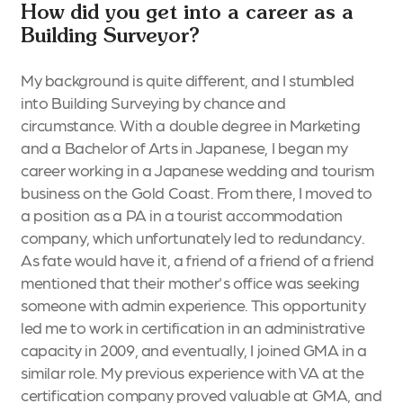
How did you get into a career as a
Building Surveyor?
My background is quite different, and I stumbled
into Building Surveying by chance and
circumstance. With a double degree in Marketing
and a Bachelor of Arts in Japanese, I began my
career working in a Japanese wedding and tourism
business on the Gold Coast. From there, I moved to
a position as a PA in a tourist accommodation
company, which unfortunately led to redundancy.
As fate would have it, a friend of a friend of a friend
mentioned that their mother's office was seeking
someone with admin experience. This opportunity
led me to work in certification in an administrative
capacity in 2009, and eventually, I joined GMA in a
similar role. My previous experience with VA at the
certification company proved valuable at GMA, and