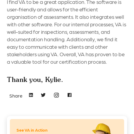
I find VA to be a great application. The software is
user-friendly and allows for the efficient
organisation of assessments. It also integrates well
with other software. For our internal processes, VA is
well-suited for inspections, assessments, and
documentation handling. Additionally, we find it
easy to communicate with clients and other
stakeholders using VA. Overall, VA has proven to be
a valuable tool for our certification process.
Thank you, Kylie.
Share
See VA in Action