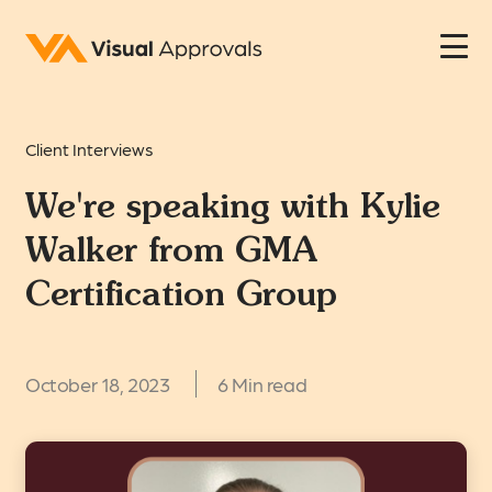
Client Interviews
We're speaking with Kylie
Walker from GMA
Certification Group
October 18, 2023
6 Min read