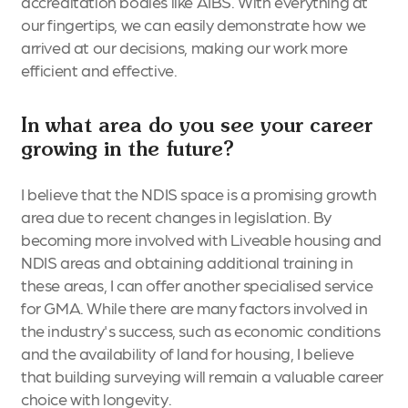
accreditation bodies like AIBS. With everything at
our fingertips, we can easily demonstrate how we
arrived at our decisions, making our work more
efficient and effective.
In what area do you see your career
growing in the future?
I believe that the NDIS space is a promising growth
area due to recent changes in legislation. By
becoming more involved with Liveable housing and
NDIS areas and obtaining additional training in
these areas, I can offer another specialised service
for GMA. While there are many factors involved in
the industry's success, such as economic conditions
and the availability of land for housing, I believe
that building surveying will remain a valuable career
choice with longevity.