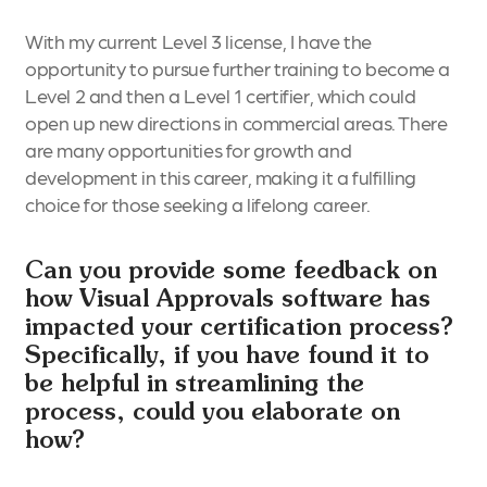
With my current Level 3 license, I have the
opportunity to pursue further training to become a
Level 2 and then a Level 1 certifier, which could
open up new directions in commercial areas. There
are many opportunities for growth and
development in this career, making it a fulfilling
choice for those seeking a lifelong career.
Can you provide some feedback on
how Visual Approvals software has
impacted your certification process?
Specifically, if you have found it to
be helpful in streamlining the
process, could you elaborate on
how?