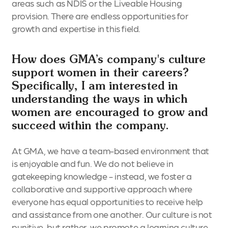
areas such as NDIS or the Liveable Housing
provision. There are endless opportunities for
growth and expertise in this field.
How does GMA’s company's culture
support women in their careers?
Specifically, I am interested in
understanding the ways in which
women are encouraged to grow and
succeed within the company.
At GMA, we have a team-based environment that
is enjoyable and fun. We do not believe in
gatekeeping knowledge - instead, we foster a
collaborative and supportive approach where
everyone has equal opportunities to receive help
and assistance from one another. Our culture is not
punitive, but rather, we promote a learning culture