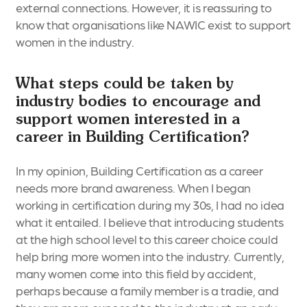
external connections. However, it is reassuring to
know that organisations like NAWIC exist to support
women in the industry.
What steps could be taken by
industry bodies to encourage and
support women interested in a
career in Building Certification?
In my opinion, Building Certification as a career
needs more brand awareness. When I began
working in certification during my 30s, I had no idea
what it entailed. I believe that introducing students
at the high school level to this career choice could
help bring more women into the industry. Currently,
many women come into this field by accident,
perhaps because a family member is a tradie, and