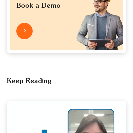
Book a Demo
Keep Reading