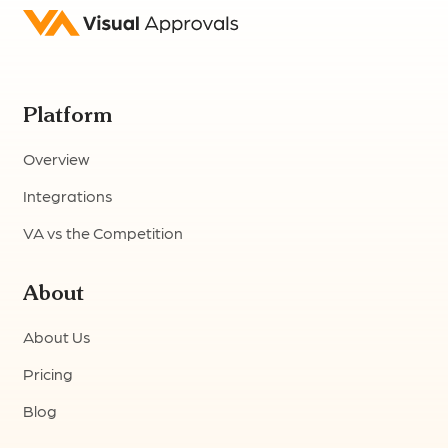
Platform
Overview
Integrations
VA vs the Competition
About
About Us
Pricing
Blog