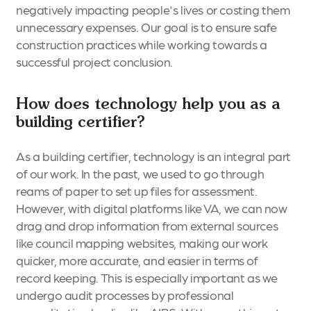
negatively impacting people's lives or costing them
unnecessary expenses. Our goal is to ensure safe
construction practices while working towards a
successful project conclusion.
How does technology help you as a
building certifier?
As a building certifier, technology is an integral part
of our work. In the past, we used to go through
reams of paper to set up files for assessment.
However, with digital platforms like VA, we can now
drag and drop information from external sources
like council mapping websites, making our work
quicker, more accurate, and easier in terms of
record keeping. This is especially important as we
undergo audit processes by professional