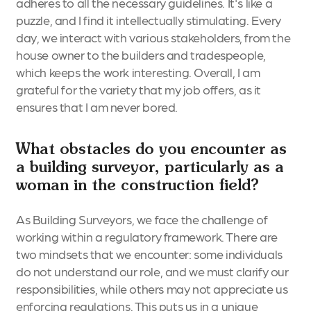
adheres to all the necessary guidelines. It's like a
puzzle, and I find it intellectually stimulating. Every
day, we interact with various stakeholders, from the
house owner to the builders and tradespeople,
which keeps the work interesting. Overall, I am
grateful for the variety that my job offers, as it
ensures that I am never bored.
What obstacles do you encounter as
a building surveyor, particularly as a
woman in the construction field?
As Building Surveyors, we face the challenge of
working within a regulatory framework. There are
two mindsets that we encounter: some individuals
do not understand our role, and we must clarify our
responsibilities, while others may not appreciate us
enforcing regulations. This puts us in a unique