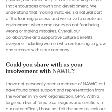
that encourages growth and development. We
understand that making mistakes is a natural part
of the learning process, and we strive to create an
environment where employees do not fear being
wrong or making mistakes. Overall, our
collaborative and supportive culture benefits
everyone, including women who are looking to grow
and succeed within our company.
Could you share with us your
involvement with
NAWIC
?
I have not personally been a member of NAWIC, as I
have found great support and representation from
the women in my own organisation, GMA. With a
large number of female colleagues and certifiers in
our outer offices, I have not felt the need to seek out