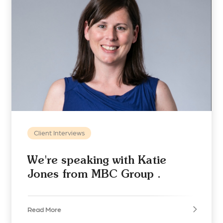
Client Interviews
We're speaking with Katie
Jones from MBC Group .
Read More