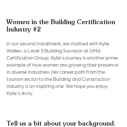
Women in the Building Certification
Industry #2
In our second installment, we chatted with Kylie
Walker, a Level 3 Building Surveyor at GMA
Certification Group. Kylie's journey is another prime
example of how women are growing their presence
in diverse industries. Her career path from the
tourism sector to the Building and Construction
industry is an inspiring one. We hope you enjoy
Kylie's story.
.
Tell us a bit about your background.