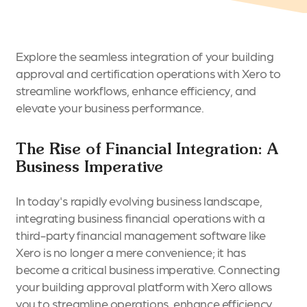
Explore the seamless integration of your building
approval and certification operations with Xero to
streamline workflows, enhance efficiency, and
elevate your business performance.
The Rise of Financial Integration: A
Business Imperative
In today's rapidly evolving business landscape,
integrating business financial operations with a
third-party financial management software like
Xero is no longer a mere convenience; it has
become a critical business imperative. Connecting
your building approval platform with Xero allows
you to streamline operations, enhance efficiency,