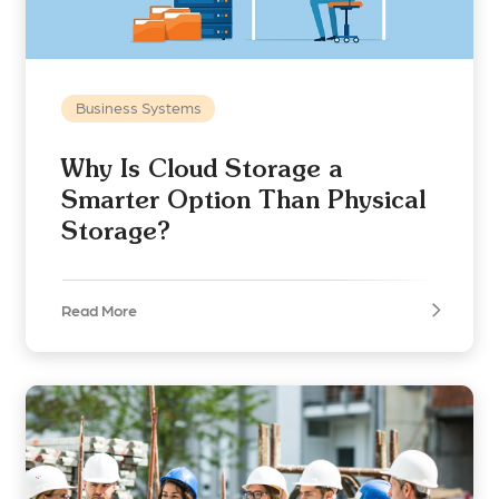
Business Systems
Why Is Cloud Storage a
Smarter Option Than Physical
Storage?
Read More