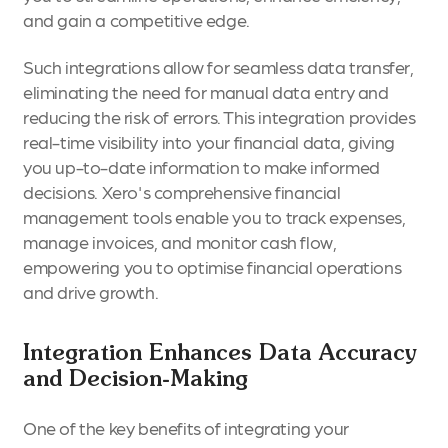
and gain a competitive edge.
Such integrations allow for seamless data transfer,
eliminating the need for manual data entry and
reducing the risk of errors. This integration provides
real-time visibility into your financial data, giving
you up-to-date information to make informed
decisions. Xero's comprehensive financial
management tools enable you to track expenses,
manage invoices, and monitor cash flow,
empowering you to optimise financial operations
and drive growth.
Integration Enhances Data Accuracy
and Decision-Making
One of the key benefits of integrating your