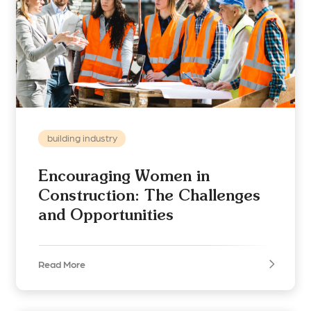
building industry
Encouraging Women in
Construction: The Challenges
and Opportunities
Read More