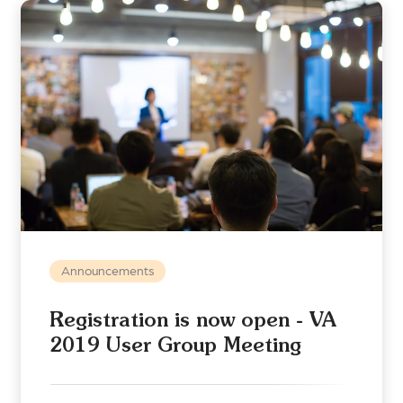
Announcements
Registration is now open - VA
2019 User Group Meeting