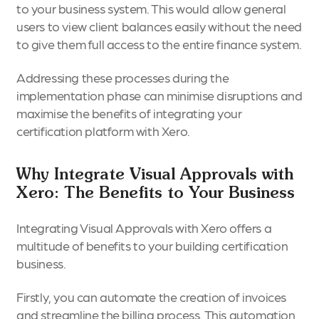
to your business system. This would allow general
users to view client balances easily without the need
to give them full access to the entire finance system.
Addressing these processes during the
implementation phase can minimise disruptions and
maximise the benefits of integrating your
certification platform with Xero.
Why Integrate Visual Approvals with
Xero: The Benefits to Your Business
Integrating Visual Approvals with Xero offers a
multitude of benefits to your building certification
business.
Firstly, you can automate the creation of invoices
and streamline the billing process. This automation