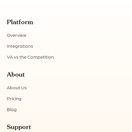
Platform
Overview
Integrations
VA vs the Competition
About
About Us
Pricing
Blog
Support