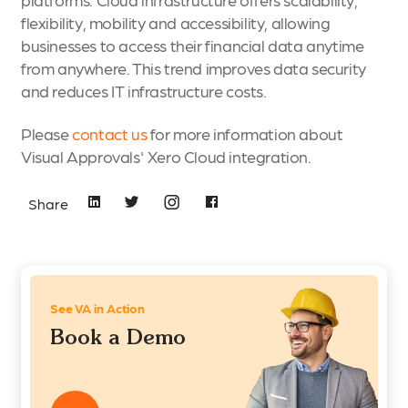
flexibility, mobility and accessibility, allowing
businesses to access their financial data anytime
from anywhere. This trend improves data security
and reduces IT infrastructure costs.
Please
contact us
for more information about
Visual Approvals' Xero Cloud integration.
Share
See VA in Action
Book a Demo