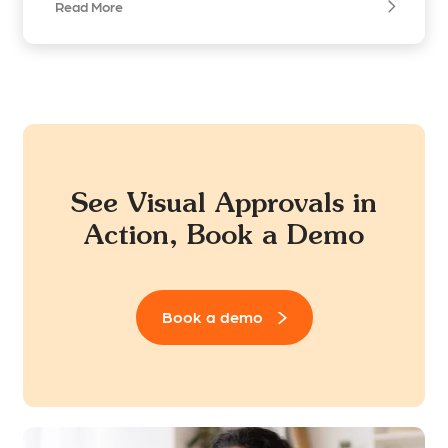
Read More
See Visual Approvals in
Action, Book a Demo
Book a demo