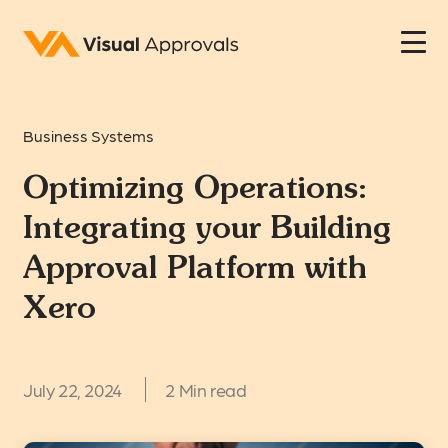
Business Systems
Optimizing Operations:
Integrating your Building
Approval Platform with
Xero
July 22, 2024
2 Min read