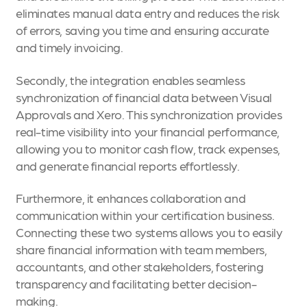
eliminates manual data entry and reduces the risk
of errors, saving you time and ensuring accurate
and timely invoicing.
Secondly, the integration enables seamless
synchronization of financial data between Visual
Approvals and Xero. This synchronization provides
real-time visibility into your financial performance,
allowing you to monitor cash flow, track expenses,
and generate financial reports effortlessly.
Furthermore, it enhances collaboration and
communication within your certification business.
Connecting these two systems allows you to easily
share financial information with team members,
accountants, and other stakeholders, fostering
transparency and facilitating better decision-
making.