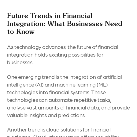
Future Trends in Financial
Integration: What Businesses Need
to Know
As technology advances, the future of financial
integration holds exciting possibilities for
businesses.
One emerging trend is the integration of artificial
intelligence (AI) and machine learning (ML)
technologies into financial systems. These
technologies can automate repetitive tasks,
analyse vast amounts of financial data, and provide
valuable insights and predictions.
Another trend is cloud solutions for financial
platforms. Cloud infrastructure offers scalability,