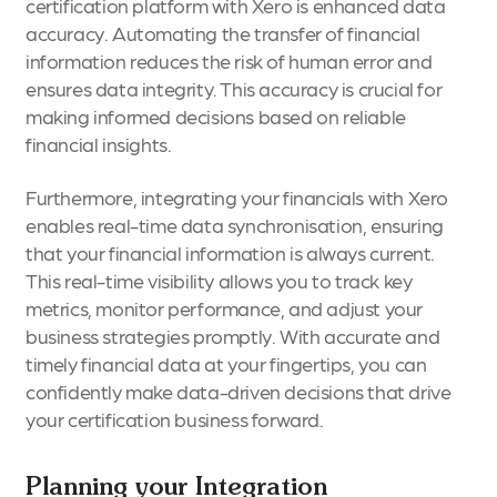
certification platform with Xero is enhanced data
accuracy. Automating the transfer of financial
information reduces the risk of human error and
ensures data integrity. This accuracy is crucial for
making informed decisions based on reliable
financial insights.
Furthermore, integrating your financials with Xero
enables real-time data synchronisation, ensuring
that your financial information is always current.
This real-time visibility allows you to track key
metrics, monitor performance, and adjust your
business strategies promptly. With accurate and
timely financial data at your fingertips, you can
confidently make data-driven decisions that drive
your certification business forward.
Planning your Integration