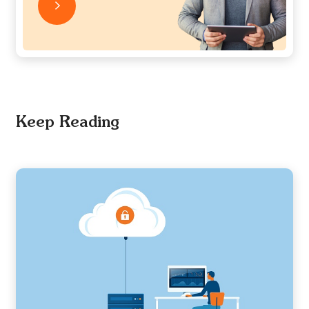
Keep Reading