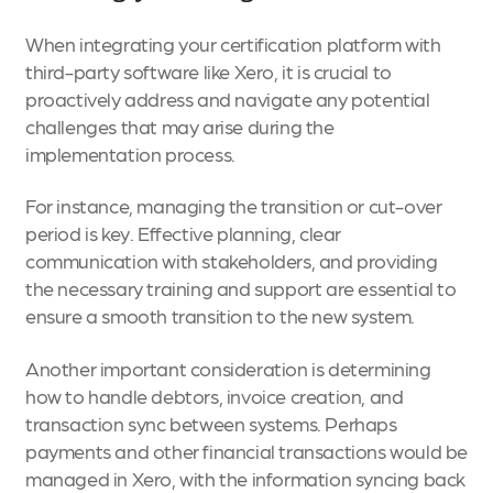
When integrating your certification platform with
third-party software like Xero, it is crucial to
proactively address and navigate any potential
challenges that may arise during the
implementation process.
For instance, managing the transition or cut-over
period is key. Effective planning, clear
communication with stakeholders, and providing
the necessary training and support are essential to
ensure a smooth transition to the new system.
Another important consideration is determining
how to handle debtors, invoice creation, and
transaction sync between systems. Perhaps
payments and other financial transactions would be
managed in Xero, with the information syncing back