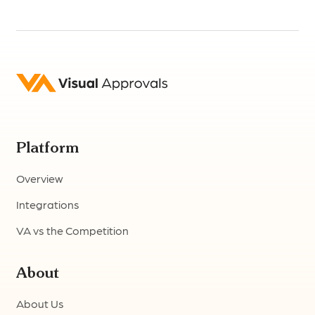
Platform
Overview
Integrations
VA vs the Competition
About
About Us