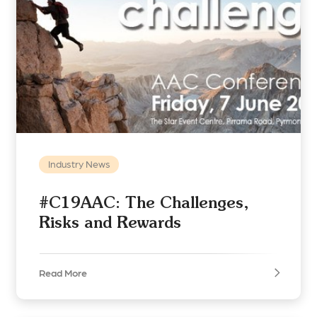
Industry News
#C19AAC: The Challenges,
Risks and Rewards
Read More