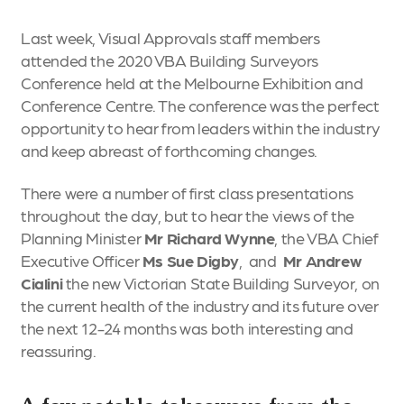
Last week, Visual Approvals staff members
attended the 2020 VBA Building Surveyors
Conference held at the Melbourne Exhibition and
Conference Centre. The conference was the perfect
opportunity to hear from leaders within the industry
and keep abreast of forthcoming changes.
There were a number of first class presentations
throughout the day, but to hear the views of the
Planning Minister
Mr Richard Wynne
, the VBA Chief
Executive Officer
Ms Sue Digby
, and
Mr Andrew
Cialini
the new Victorian State Building Surveyor, on
the current health of the industry and its future over
the next 12-24 months was both interesting and
reassuring.