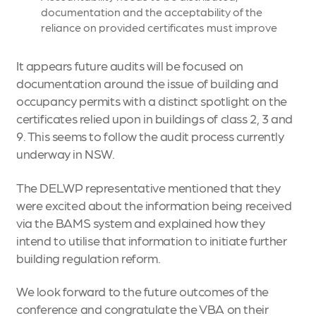
documentation and the acceptability of the
reliance on provided certificates must improve
It appears future audits will be focused on
documentation around the issue of building and
occupancy permits with a distinct spotlight on the
certificates relied upon in buildings of class 2, 3 and
9. This seems to follow the audit process currently
underway in NSW.
The DELWP representative mentioned that they
were excited about the information being received
via the BAMS system and explained how they
intend to utilise that information to initiate further
building regulation reform.
We look forward to the future outcomes of the
conference and congratulate the VBA on their