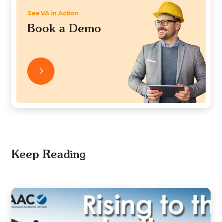
See VA in Action
Book a Demo
Keep Reading