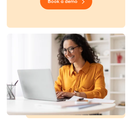
Book a demo