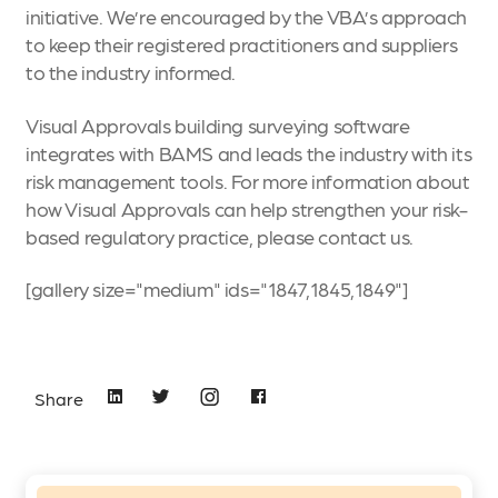
initiative. We’re encouraged by the VBA’s approach
to keep their registered practitioners and suppliers
to the industry informed.
Visual Approvals building surveying software
integrates with BAMS and leads the industry with its
risk management tools. For more information about
how Visual Approvals can help strengthen your risk-
based regulatory practice, please
contact us
.
[gallery size="medium" ids="1847,1845,1849"]
Share