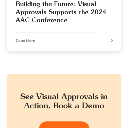
Building the Future: Visual
Approvals Supports the 2024
AAC Conference
Read More
See Visual Approvals in
Action, Book a Demo