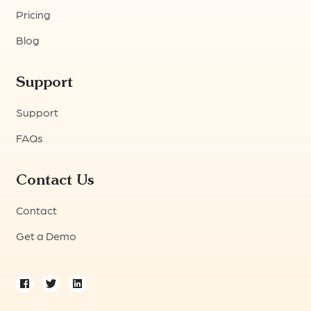
Pricing
Blog
Support
Support
FAQs
Contact Us
Contact
Get a Demo