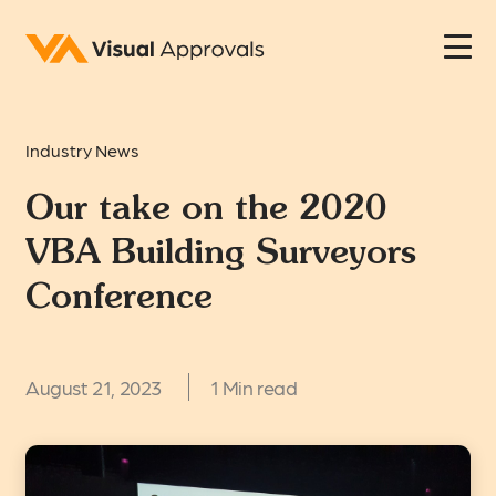
Industry News
Our take on the 2020
VBA Building Surveyors
Conference
August 21, 2023
1 Min read