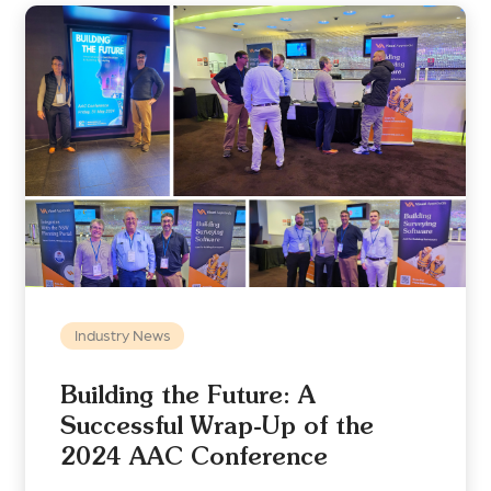
Industry News
Building the Future: A
Successful Wrap-Up of the
2024 AAC Conference