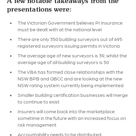
A few notable takeaways from the
presentations were:
The Victorian Government believes PI Insurance
must be dealt with at the national level
There are only 350 building surveyors out of 695
registered surveyors issuing permits in Victoria
The average age of new surveyors is 39, whilst the
average age of all building surveyors is 50
The VBA has formed close relationships with the
NSW BPB and QBCC and are looking at the new
NSW rating system currently being implemented
Smaller building certification businesses will merge
to continue to exist
Insurers will come back into the marketplace
sometime in the future with an increased focus on
risk management
Accountability needs to be distributed,