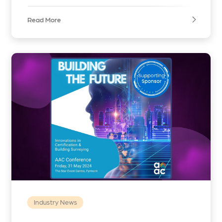
Read More
Industry News