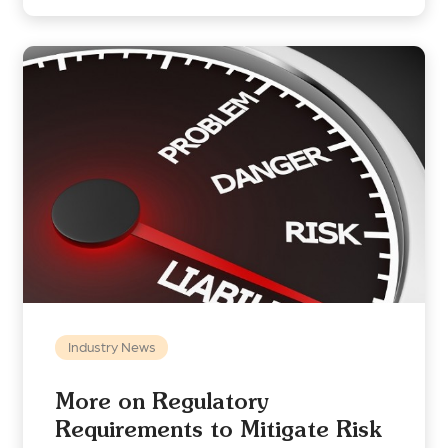
Industry News
More on Regulatory
Requirements to Mitigate Risk