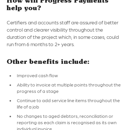
How will Progress Payments
help you?
Certifiers and accounts staff are assured of better
control and clearer visibility throughout the
duration of the project which, in some cases, could
run from 6 months to 2+ years.
Other benefits include:
Improved cash flow
Ability to invoice at multiple points throughout the
progress of a stage
Continue to add service line items throughout the
life of a job
No changes to aged debtors, reconciliation or
reporting as each claim is recognised as its own
individual invoice