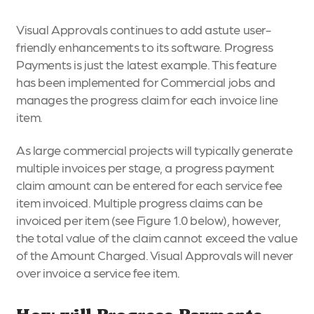
Visual Approvals continues to add astute user-
friendly enhancements to its software. Progress
Payments is just the latest example. This feature
has been implemented for Commercial jobs and
manages the progress claim for each invoice line
item.
As large commercial projects will typically generate
multiple invoices per stage, a progress payment
claim amount can be entered for each service fee
item invoiced. Multiple progress claims can be
invoiced per item (see Figure 1.0 below), however,
the total value of the claim cannot exceed the value
of the Amount Charged. Visual Approvals will never
over invoice a service fee item.