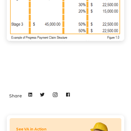
Share
See VA in Action