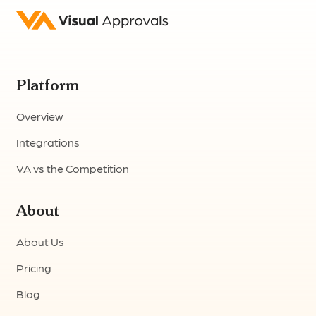
Platform
Overview
Integrations
VA vs the Competition
About
About Us
Pricing
Blog