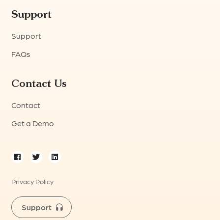
Support
Support
FAQs
Contact Us
Contact
Get a Demo
Privacy Policy
Support