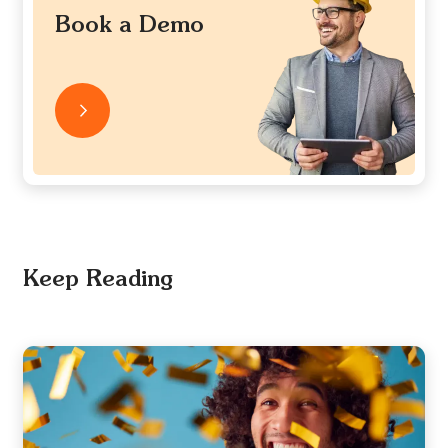
Book a Demo
Keep Reading