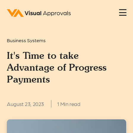
Business Systems
It's Time to take
Advantage of Progress
Payments
August 23, 2023
1 Min read