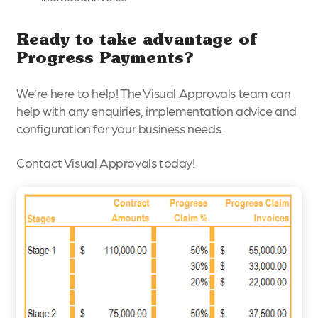
Ready to take advantage of
Progress Payments?
We’re here to help! The Visual Approvals team can
help with any enquiries, implementation advice and
configuration for your business needs.
Contact Visual Approvals today!