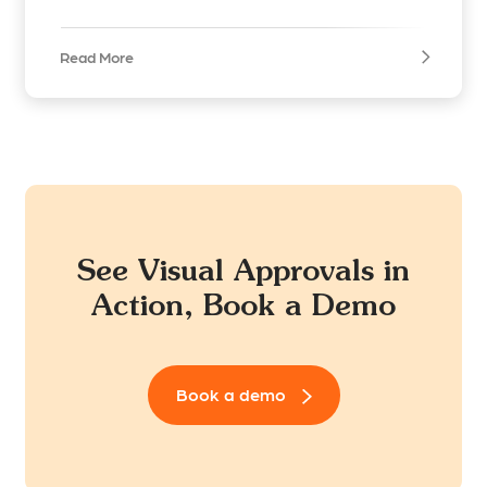
Read More
See Visual Approvals in
Action, Book a Demo
Book a demo