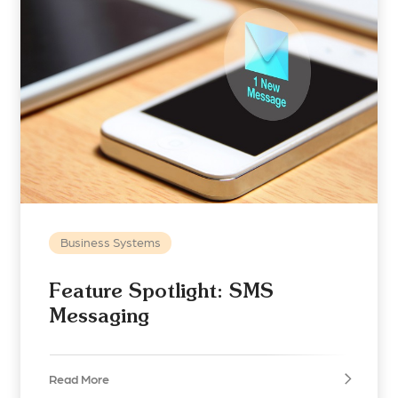
Business Systems
Feature Spotlight: SMS
Messaging
Read More