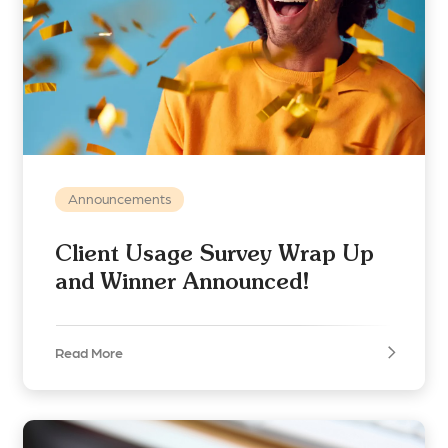
Announcements
Client Usage Survey Wrap Up
and Winner Announced!
Read More