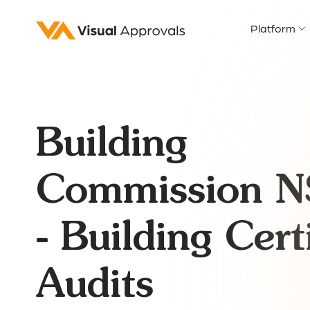
Platform
Building
Commission 
- Building Certi
Audits