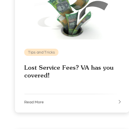
Tips and Tricks
Lost Service Fees? VA has you
covered!
Read More