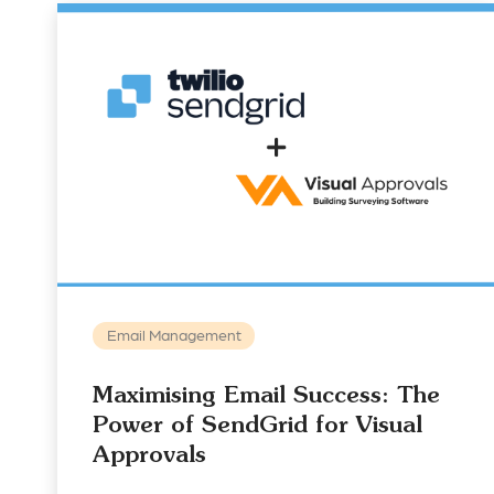
Email Management
Maximising Email Success: The
Power of SendGrid for Visual
Approvals