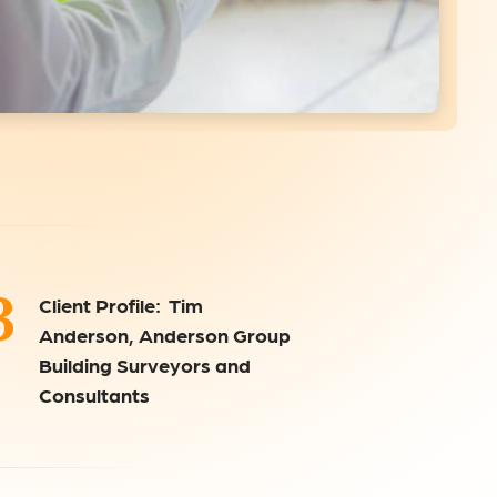
3
Client Profile: Tim
Anderson, Anderson Group
Building Surveyors and
Consultants