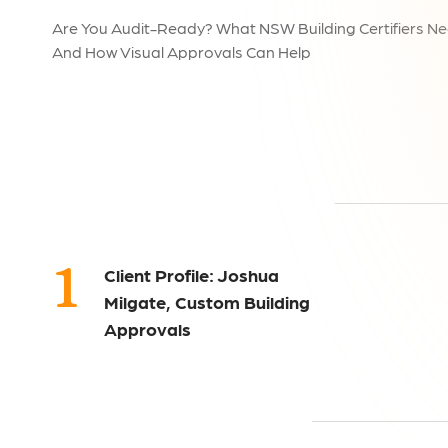
Are You Audit-Ready? What NSW Building Certifiers Ne
And How Visual Approvals Can Help
1
Client Profile: Joshua
Milgate, Custom Building
Approvals