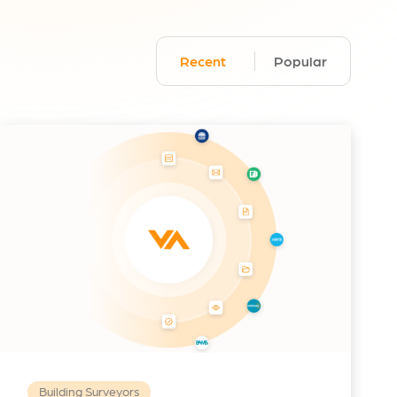
Recent
Popular
Building Surveyors