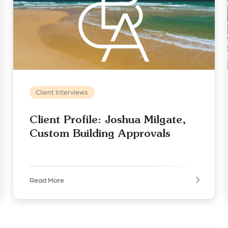
Client Interviews
Client Profile: Joshua Milgate,
Custom Building Approvals
Read More