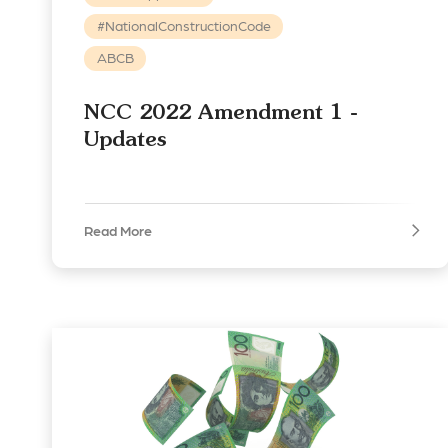
#NationalConstructionCode
ABCB
NCC 2022 Amendment 1 -
Updates
Read More