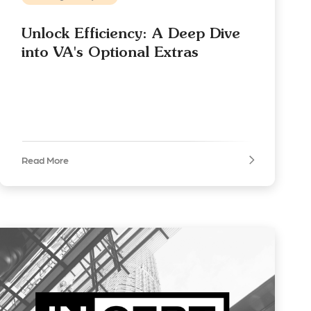
Unlock Efficiency: A Deep Dive
into VA's Optional Extras
Read More