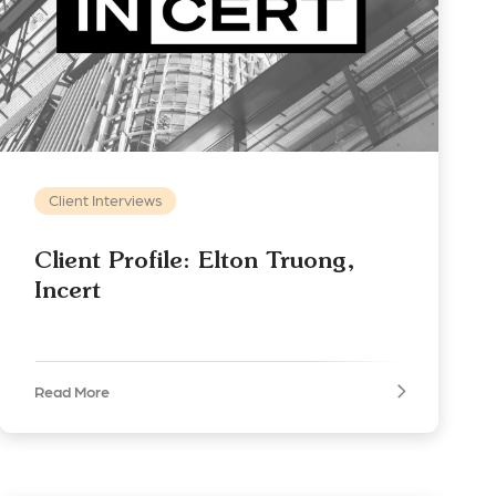
Client Interviews
Client Profile: Elton Truong,
Incert
Read More