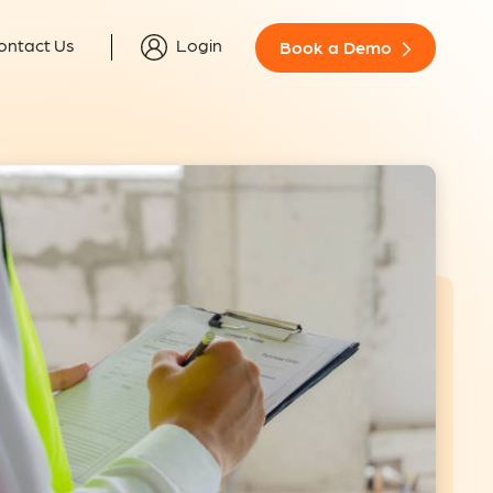
ontact Us
Login
Book a Demo