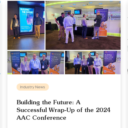
Industry News
Building the Future: A
Successful Wrap-Up of the 2024
AAC Conference