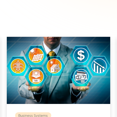
Business Systems