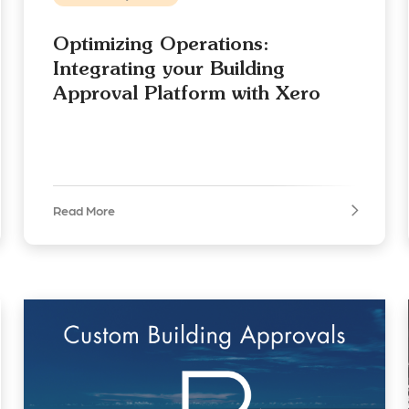
Optimizing Operations:
Integrating your Building
Approval Platform with Xero
Read More