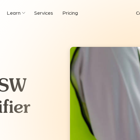
Learn
Services
Pricing
C
NSW
fier