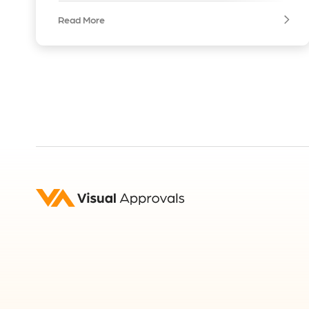
Read More