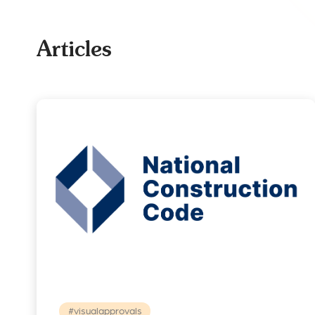
Articles
#visualapprovals