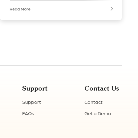
Read More
Support
Contact Us
Support
Contact
FAQs
Get a Demo