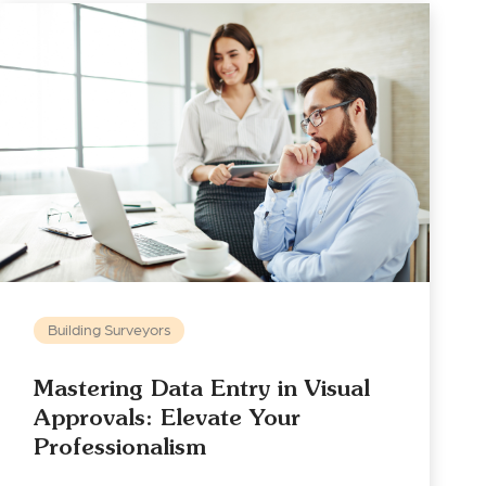
Building Surveyors
Mastering Data Entry in Visual
Approvals: Elevate Your
Professionalism