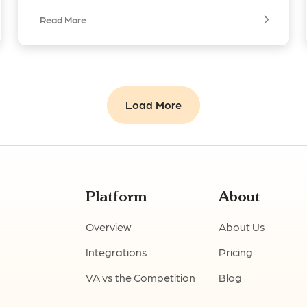
Read More
Load More
Platform
About
Overview
About Us
Integrations
Pricing
VA vs the Competition
Blog