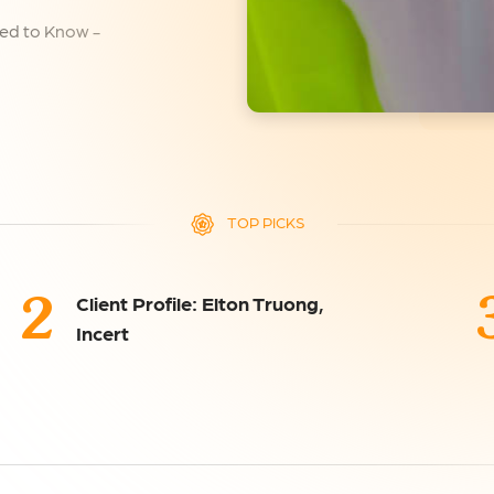
ed to Know -
TOP PICKS
2
Client Profile: Elton Truong,
Incert