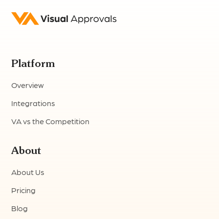
Platform
Overview
Integrations
VA vs the Competition
About
About Us
Pricing
Blog