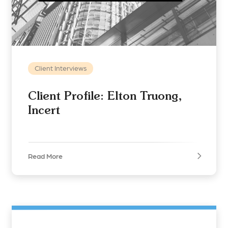
Client Interviews
Client Profile: Elton Truong,
Incert
Read More