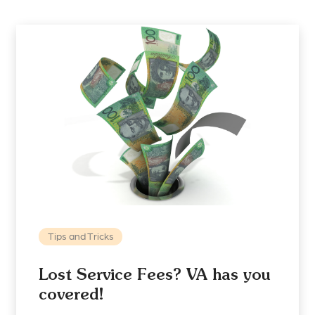
Tips and Tricks
Lost Service Fees? VA has you
covered!