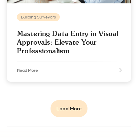
Building Surveyors
Mastering Data Entry in Visual
Approvals: Elevate Your
Professionalism
Read More
Load More