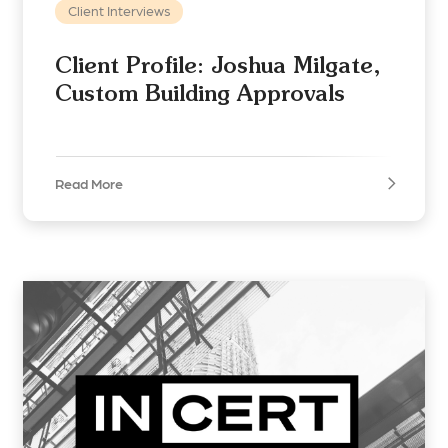
Client Interviews
Client Profile: Joshua Milgate,
Custom Building Approvals
Read More