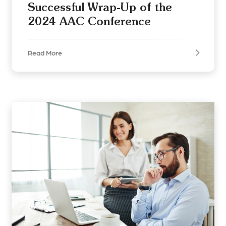
Successful Wrap-Up of the
2024 AAC Conference
Read More