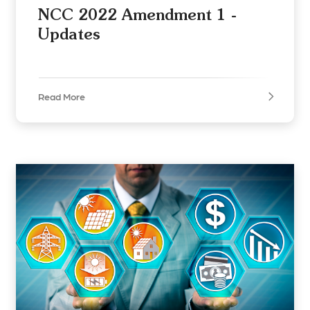
NCC 2022 Amendment 1 -
Updates
Read More