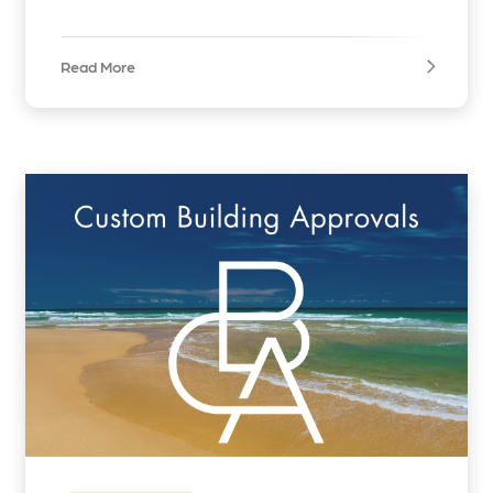
Read More