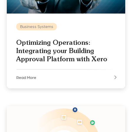
Business Systems
Optimizing Operations:
Integrating your Building
Approval Platform with Xero
Read More