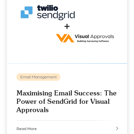
Email Management
Maximising Email Success: The
Power of SendGrid for Visual
Approvals
Read More