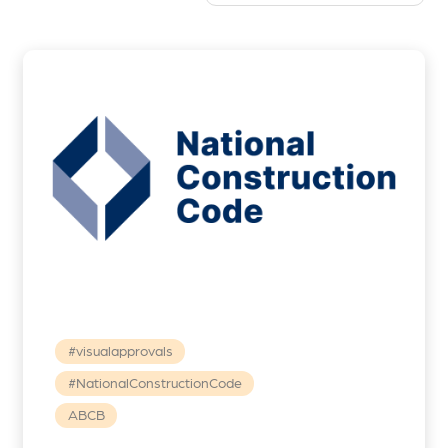
#visualapprovals
#NationalConstructionCode
ABCB