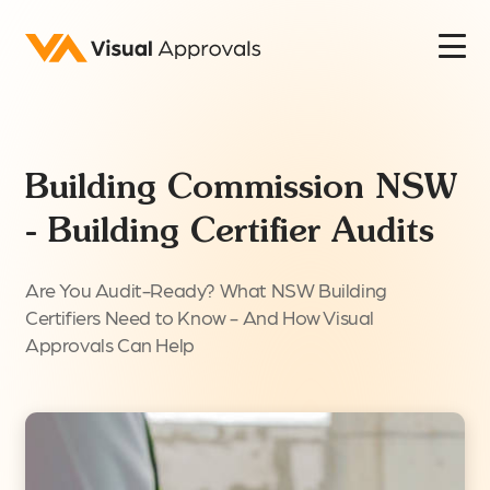
Building Commission NSW
- Building Certifier Audits
Are You Audit-Ready? What NSW Building
Certifiers Need to Know - And How Visual
Approvals Can Help