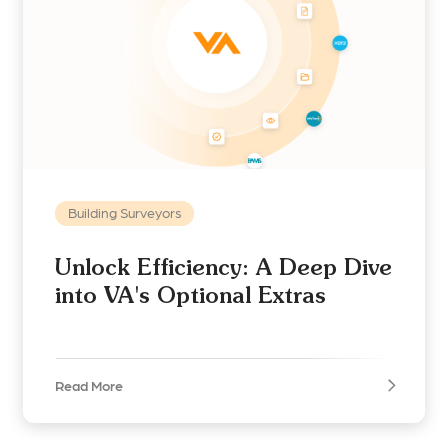
Building Surveyors
Unlock Efficiency: A Deep Dive
into VA's Optional Extras
Read More