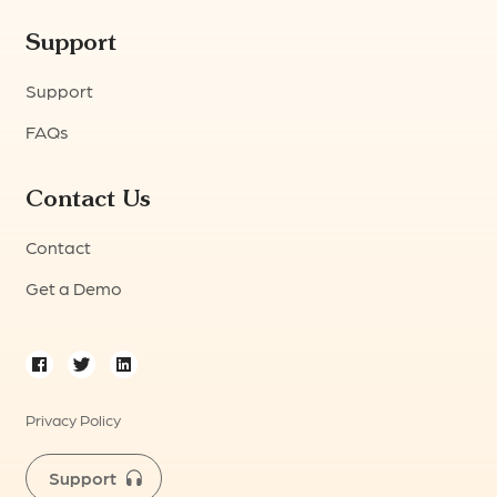
Support
Support
FAQs
Contact Us
Contact
Get a Demo
Privacy Policy
Support