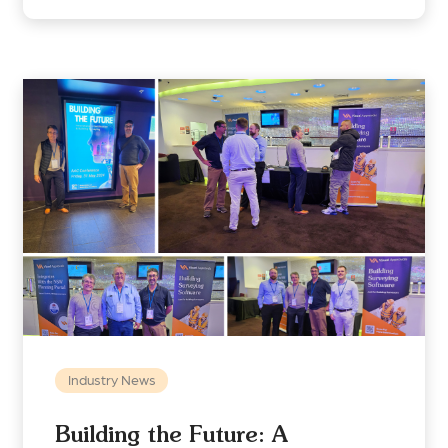
Industry News
Building the Future: A