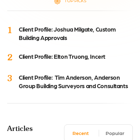
TOP PICKS
1
Client Profile: Joshua Milgate, Custom
Building Approvals
2
Client Profile: Elton Truong, Incert
3
Client Profile: Tim Anderson, Anderson
Group Building Surveyors and Consultants
Articles
Recent
Popular